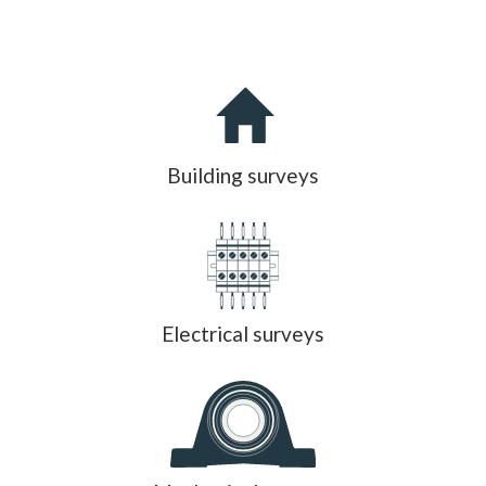
Building surveys
Electrical surveys