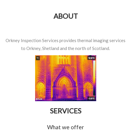
ABOUT
Orkney Inspection Services provides thermal imaging services
to Orkney, Shetland and the north of Scotland.
SERVICES
What we offer