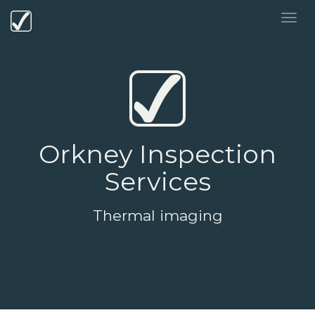
Orkney Inspection
Services
Thermal imaging