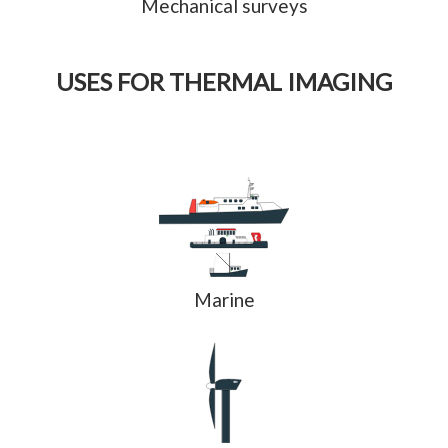
Mechanical surveys
USES FOR THERMAL IMAGING
Marine