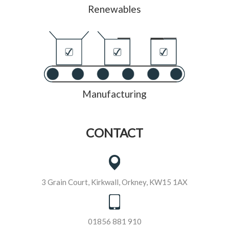
Renewables
Manufacturing
CONTACT
3 Grain Court, Kirkwall, Orkney, KW15 1AX
01856 881 910